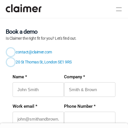
Book a demo
Is Claimer the right fit for you? Let's find out.
R&D Industry Newsletter
Book a demo
contact@claimer.com
20 St Thomas St, London SE1 9RS
Name *
Company *
Work email *
Phone Number *