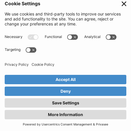
Anything else to mention?
Privacy Policy
Security
Get in touch
© Claimer Tech Ltd. 2025.